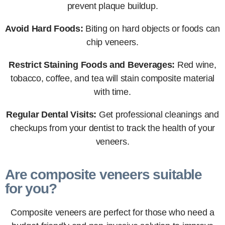
prevent plaque buildup.
Avoid Hard Foods:
Biting on hard objects or foods can
chip veneers.
Restrict Staining Foods and Beverages:
Red wine,
tobacco, coffee, and tea will stain composite material
with time.
Regular Dental Visits:
Get professional cleanings and
checkups from your dentist to track the health of your
veneers.
Are composite veneers suitable
for you?
Composite veneers are perfect for those who need a