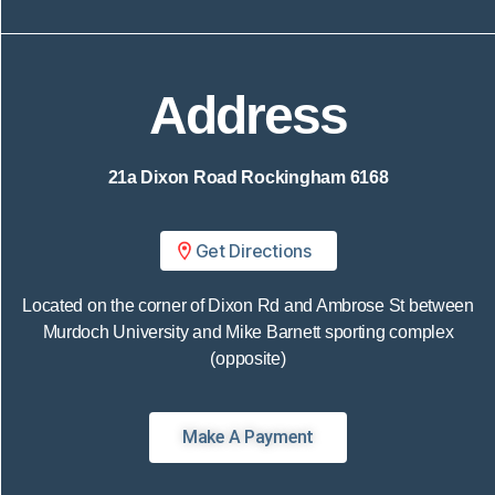
Address
21a Dixon Road
Rockingham 6168
Get Directions
Located on the corner of Dixon Rd and Ambrose St between
Murdoch University and Mike Barnett sporting complex
(opposite)
Make A Payment