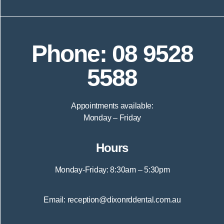
Phone: 08 9528
5588
Appointments available:
Monday – Friday
Hours
Monday-Friday: 8:30am – 5:30pm
Email: reception@dixonrddental.com.au