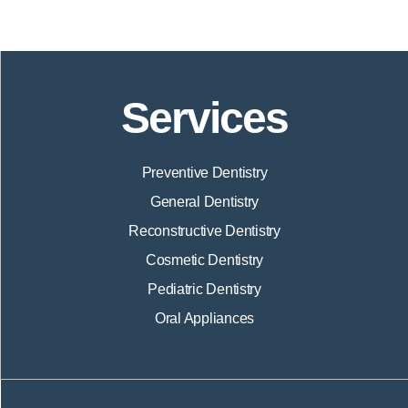
Services
Preventive Dentistry
General Dentistry
Reconstructive Dentistry
Cosmetic Dentistry
Pediatric Dentistry
Oral Appliances