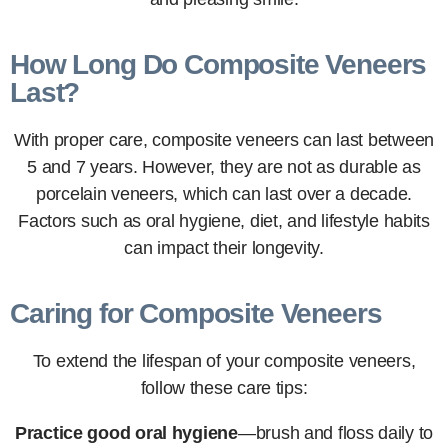
How Long Do Composite Veneers
Last?
With proper care, composite veneers can last between
5 and 7 years. However, they are not as durable as
porcelain veneers, which can last over a decade.
Factors such as oral hygiene, diet, and lifestyle habits
can impact their longevity.
Caring for Composite Veneers
To extend the lifespan of your composite veneers,
follow these care tips:
Practice good oral hygiene
—brush and floss daily to