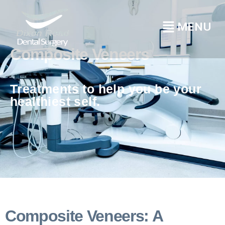
Composite Veneers
Treatments to help you be your
healthiest self.
Composite Veneers: A