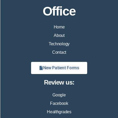
Office
Home
About
Technology
Contact
New Patient Forms
Review us:
Google
Facebook
Healthgrades