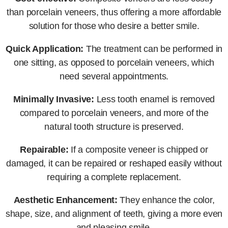
than porcelain veneers, thus offering a more affordable
solution for those who desire a better smile.
Quick Application:
The treatment can be performed in
one sitting, as opposed to porcelain veneers, which
need several appointments.
Minimally Invasive:
Less tooth enamel is removed
compared to porcelain veneers, and more of the
natural tooth structure is preserved.
Repairable:
If a composite veneer is chipped or
damaged, it can be repaired or reshaped easily without
requiring a complete replacement.
Aesthetic Enhancement:
They enhance the color,
shape, size, and alignment of teeth, giving a more even
and pleasing smile.