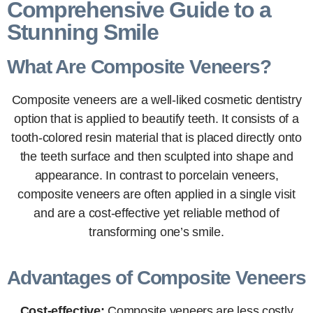
Comprehensive Guide to a
Stunning Smile
What Are Composite Veneers?
Composite veneers are a well-liked cosmetic dentistry
option that is applied to beautify teeth. It consists of a
tooth-colored resin material that is placed directly onto
the teeth surface and then sculpted into shape and
appearance. In contrast to porcelain veneers,
composite veneers are often applied in a single visit
and are a cost-effective yet reliable method of
transforming one’s smile.
Advantages of Composite Veneers
Cost-effective:
Composite veneers are less costly