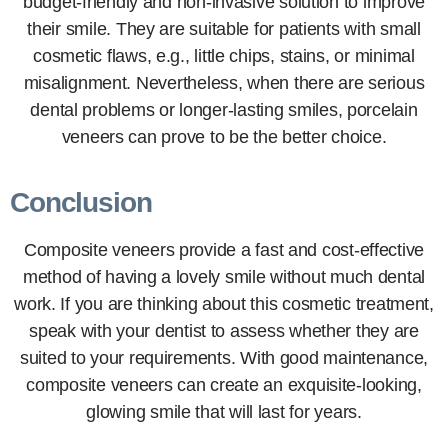
budget-friendly and non-invasive solution to improve
their smile. They are suitable for patients with small
cosmetic flaws, e.g., little chips, stains, or minimal
misalignment. Nevertheless, when there are serious
dental problems or longer-lasting smiles, porcelain
veneers can prove to be the better choice.
Conclusion
Composite veneers provide a fast and cost-effective
method of having a lovely smile without much dental
work. If you are thinking about this cosmetic treatment,
speak with your dentist to assess whether they are
suited to your requirements. With good maintenance,
composite veneers can create an exquisite-looking,
glowing smile that will last for years.